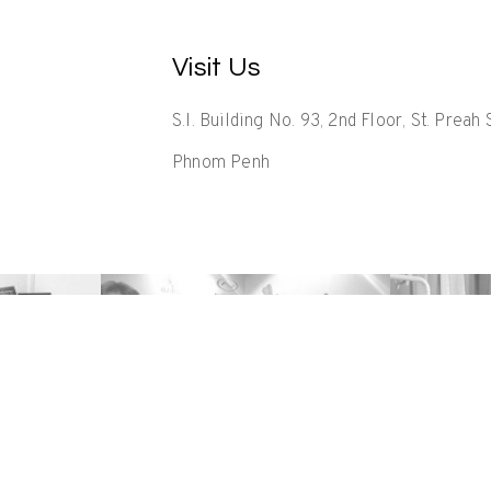
Visit Us
S.I. Building No. 93, 2nd Floor, St. Prea
Phnom Penh