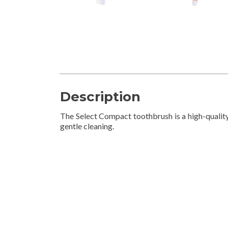
Description
The Select Compact toothbrush is a high-quality
gentle cleaning.