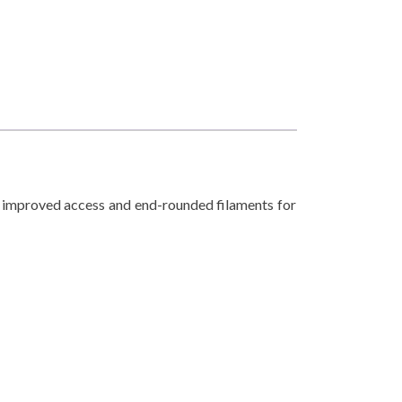
or improved access and end-rounded filaments for