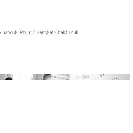
h Sihanouk, Phum 7, Sangkat Chaktumuk,