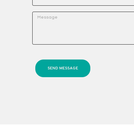
SEND MESSAGE