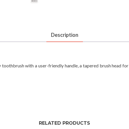
Description
 toothbrush with a user-friendly handle, a tapered brush head f
RELATED PRODUCTS