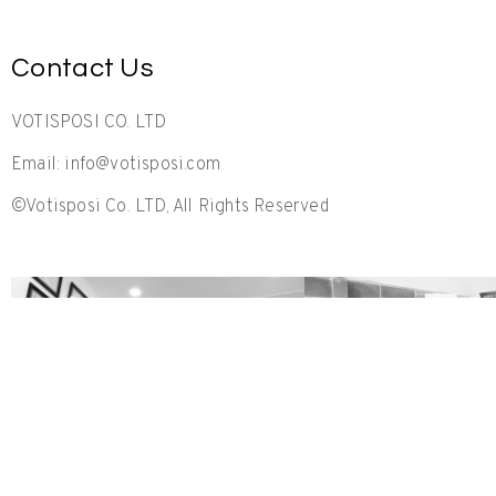
Contact Us
VOTISPOSI CO. LTD
Email: info@votisposi.com
©Votisposi Co. LTD, All Rights Reserved