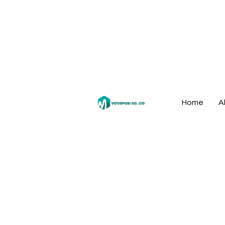
Home
A