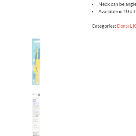
Neck can be angled
Available in 10 dif
Categories:
Dental
,
K