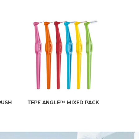
RUSH
TEPE ANGLE™ MIXED PACK