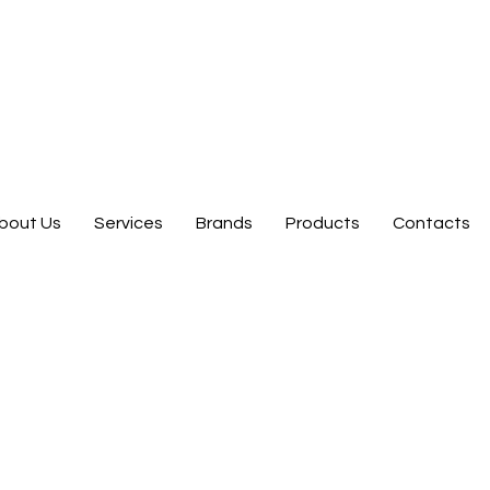
bout Us
Services
Brands
Products
Contacts