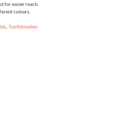
 for easier reach.
ferent colours.
ids
,
Toothbrushes