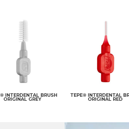
® INTERDENTAL BRUSH
TEPE® INTERDENTAL B
ORIGINAL GREY
ORIGINAL RED