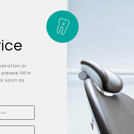
rice
peration or
please fill in
as soon as