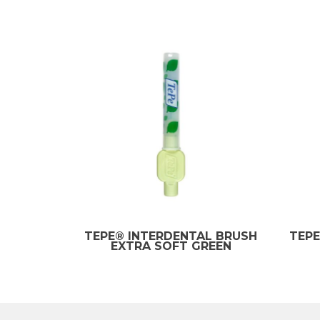
TEPE® INTERDENTAL BRUSH
TEPE
EXTRA SOFT GREEN