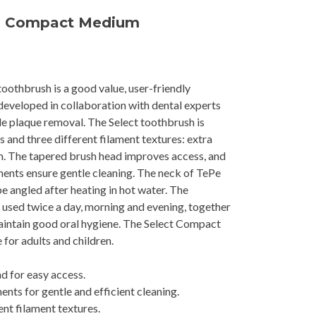
™ Compact Medium
othbrush is a good value, user-friendly
eveloped in collaboration with dental experts
tle plaque removal. The Select toothbrush is
es and three different filament textures: extra
m. The tapered brush head improves access, and
ents ensure gentle cleaning. The neck of TePe
 angled after heating in hot water. The
used twice a day, morning and evening, together
aintain good oral hygiene. The Select Compact
 for adults and children.
d for easy access.
nts for gentle and efficient cleaning.
ent filament textures.