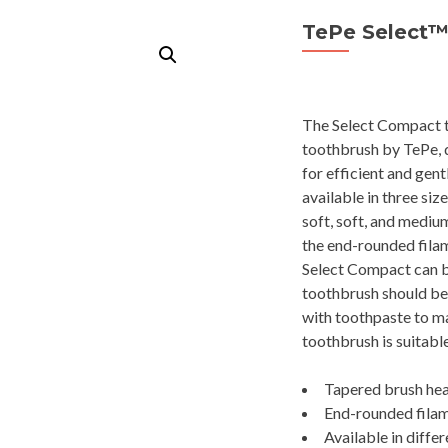
TePe Select
The Select Compact to
toothbrush by TePe, d
for efficient and gen
available in three siz
soft, soft, and mediu
the end-rounded filam
Select Compact can be
toothbrush should be 
with toothpaste to m
toothbrush is suitable
Tapered brush hea
End-rounded filame
Available in differ