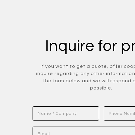
Inquire for p
If you want to get a quote, offer coo
inquire regarding any other information 
the form below and we will respond 
possible.