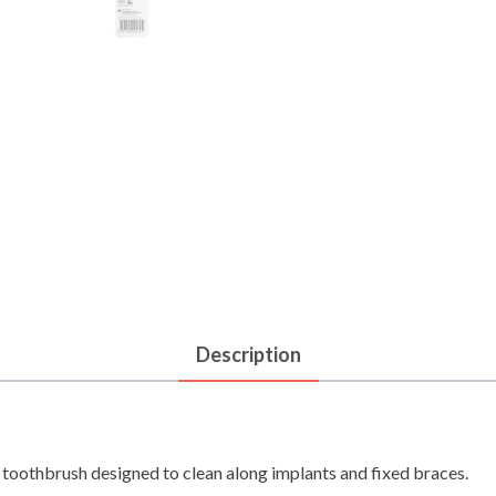
Description
 toothbrush designed to clean along implants and fixed braces.