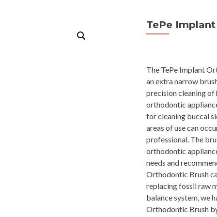
TePe Implant
The TePe Implant Ort
an extra narrow brush 
precision cleaning of
orthodontic appliance
for cleaning buccal s
areas of use can occ
professional. The brus
orthodontic appliance
needs and recommenda
Orthodontic Brush can
replacing fossil raw m
balance system, we h
Orthodontic Brush b