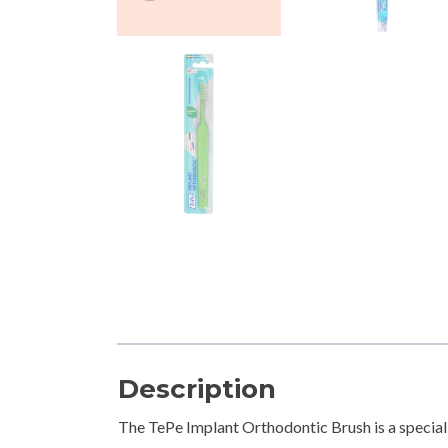
Description
The TePe Implant Orthodontic Brush is a special