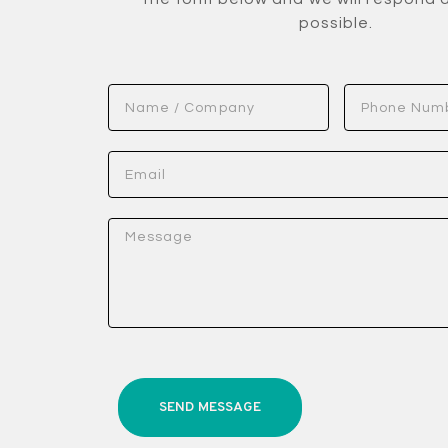
possible.
SEND MESSAGE