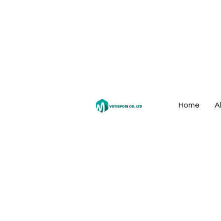
Home
A