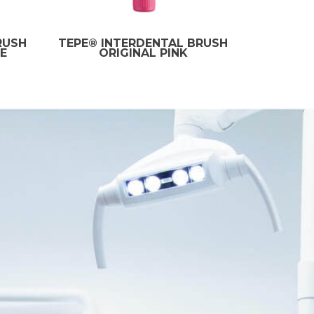
RUSH
TEPE® INTERDENTAL BRUSH
E
ORIGINAL PINK