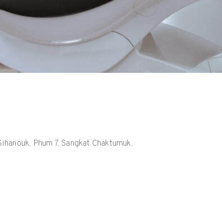
h Sihanouk, Phum 7, Sangkat Chaktumuk,