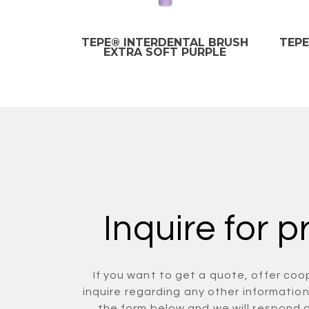
TEPE® INTERDENTAL BRUSH
TEPE
EXTRA SOFT PURPLE
Inquire for p
If you want to get a quote, offer coo
inquire regarding any other information 
the form below and we will respond 