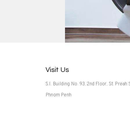
Visit Us
S.I. Building No. 93, 2nd Floor, St. Prea
Phnom Penh