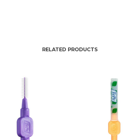
RELATED PRODUCTS