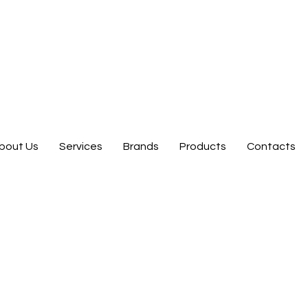
bout Us
Services
Brands
Products
Contacts