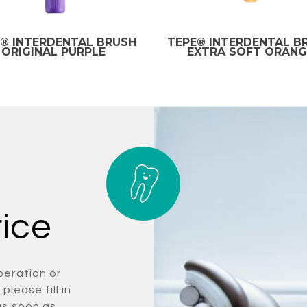
® INTERDENTAL BRUSH
TEPE® INTERDENTAL B
ORIGINAL PURPLE
EXTRA SOFT ORANG
rice
peration or
please fill in
as soon as