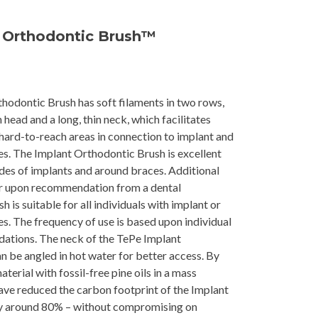
 Orthodontic Brush™
hodontic Brush has soft filaments in two rows,
head and a long, thin neck, which facilitates
 hard-to-reach areas in connection to implant and
s. The Implant Orthodontic Brush is excellent
ides of implants and around braces. Additional
ur upon recommendation from a dental
h is suitable for all individuals with implant or
s. The frequency of use is based upon individual
tions. The neck of the TePe Implant
 be angled in hot water for better access. By
aterial with fossil-free pine oils in a mass
ave reduced the carbon footprint of the Implant
y around 80% – without compromising on