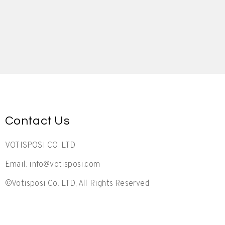
Contact Us
VOTISPOSI CO. LTD
Email: info@votisposi.com
©Votisposi Co. LTD, All Rights Reserved