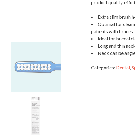
product quality, effic
Extra slim brush 
Optimal for cleani
patients with braces.
Ideal for buccal c
Long and thin neck
Neck can be angled
Categories:
Dental
,
S