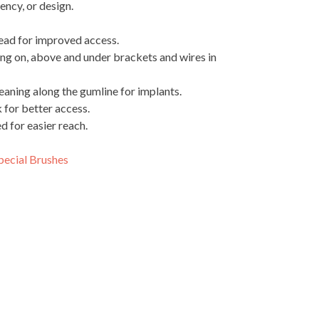
iency, or design.
head for improved access.
ng on, above and under brackets and wires in
leaning along the gumline for implants.
 for better access.
 for easier reach.
pecial Brushes